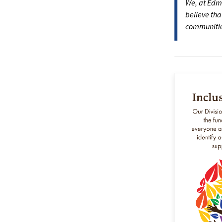
We, at Edmo
believe tha
communities