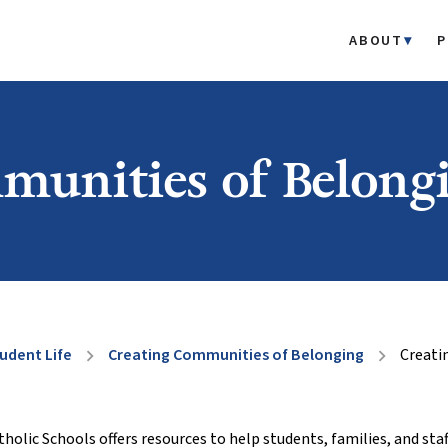
ABOUT
P
munities of Belong
udent Life
Creating Communities of Belonging
Creati
chevron_right
chevron_right
lic Schools offers resources to help students, families, and staf