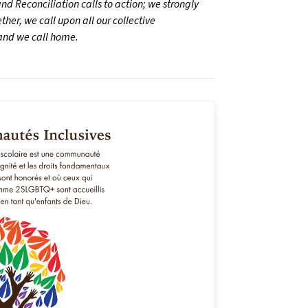
d Reconciliation calls to action; we strongly
her, we call upon all our collective
land we call home.