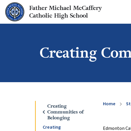
Father Michael McCaffery
Catholic High School
Creating Com
Home
St
chevron_right
Creating
chevron_left
Communities of
Belonging
Creating
Edmonton Catho