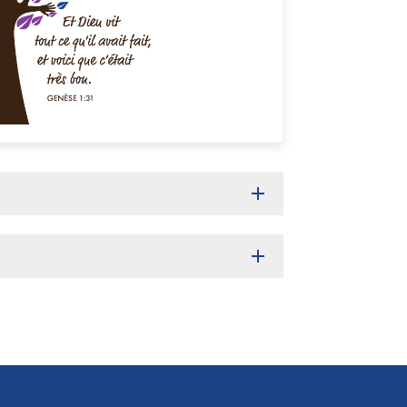
add
add