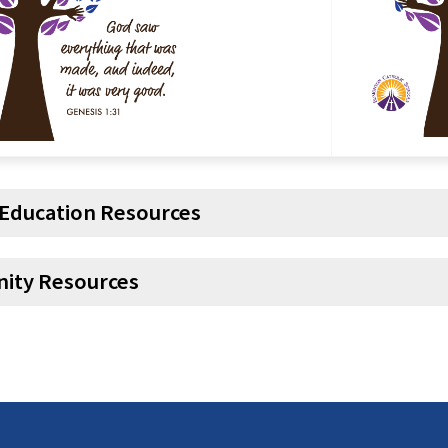
 Education Resources
ity Resources