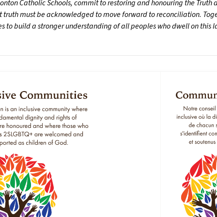
nton Catholic Schools, commit to restoring and honouring the Truth an
t truth must be acknowledged to move forward to reconciliation. Toget
 to build a stronger understanding of all peoples who dwell on this 