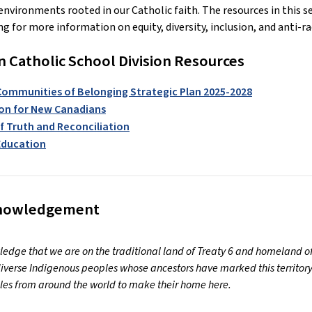
environments rooted in our Catholic faith. The resources in this s
g for more information on equity, diversity, inclusion, and anti-
Catholic School Division Resources
Communities of Belonging Strategic Plan 2025-2028
on for New Canadians
f Truth and Reconciliation
 Education
knowledgement
dge that we are on the traditional land of Treaty 6 and homeland of
iverse Indigenous peoples whose ancestors have marked this territory
es from around the world to make their home here.