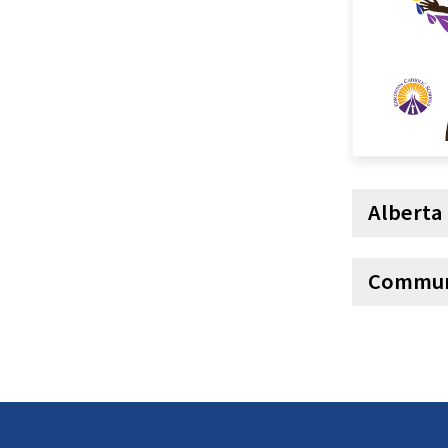
Alberta
Commun