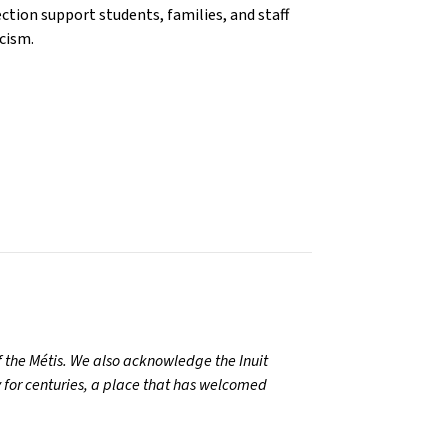
ection support students, families, and staff
racism.
 the Métis. We also acknowledge the Inuit
 for centuries, a place that has welcomed