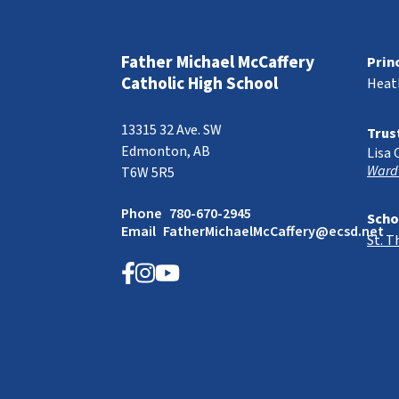
Father Michael McCaffery
Prin
Catholic High School
Heat
13315 32 Ave. SW
Trus
Edmonton, AB
Lisa 
Ward
T6W 5R5
Phone
780-670-2945
Scho
Email
FatherMichaelMcCaffery@ecsd.net
St. 