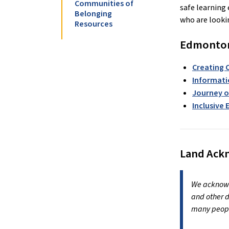
Communities of
safe learning 
Belonging
who are lookin
Resources
Edmonton 
Creating 
Informati
Journey o
Inclusive
Land Ac
We acknowle
and other d
many peopl