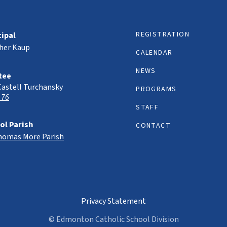
REGISTRATION
cipal
her Kaup
CALENDAR
NEWS
tee
Castell Turchansky
PROGRAMS
 76
STAFF
ol Parish
CONTACT
Thomas More Parish
Privacy Statement
© Edmonton Catholic School Division