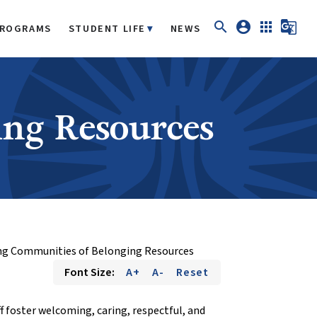
search
account_circle
apps
g_translate
ROGRAMS
STUDENT LIFE
NEWS
ing Resources
ng Communities of Belonging Resources
Font Size:
A+
A-
Reset
f foster welcoming, caring, respectful, and