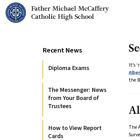
Father Michael McCaffery
Catholic High School
Se
Recent News
It’s 
Diploma Exams
Albe
the B
The Messenger: News
from Your Board of
Trustees
Al
How to View Report
The 
Surve
Cards