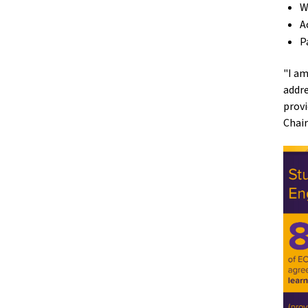
W
A
P
"I am
addre
provi
Chair