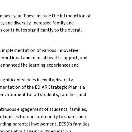
e past year. These include the introduction of
y and diversity, increased family and
contributes significantly to the overall
l implementation of various innovative
, emotional and mental health support, and
y enhanced the learning experiences and
gnificant strides in equity, diversity,
ementation of the EDIAR Strategic Plan is a
environment for all students, families, and
tinuous engagement of students, families,
ortunities for our community to share their
nding parental involvement, ECSD’s families
isions about their child’s education.