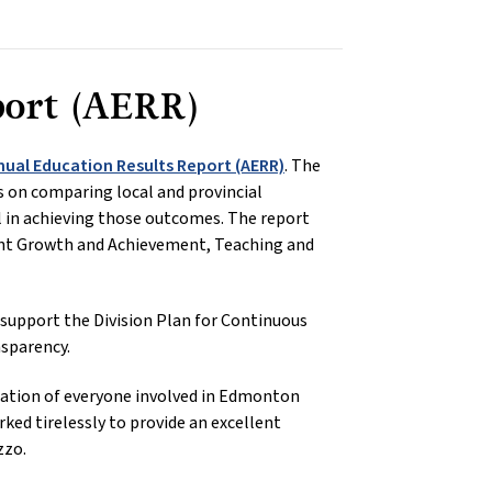
port (AERR)
nual Education Results Report (AERR)
. The
 on comparing local and provincial
l in achieving those outcomes. The report
dent Growth and Achievement, Teaching and
 support the Division Plan for Continuous
sparency.
edication of everyone involved in Edmonton
ked tirelessly to provide an excellent
zzo.