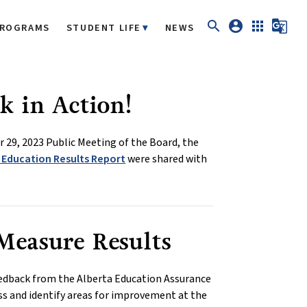
search
account_circle
apps
g_translate
ROGRAMS
STUDENT LIFE
NEWS
k in Action!
 29, 2023 Public Meeting of the Board, the
 Education Results Report
were shared with
Measure Results
edback from the Alberta Education Assurance
ss and identify areas for improvement at the