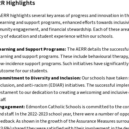
R Highlights
ERR highlights several key areas of progress and innovation in th
earning and support programs, enhanced efforts towards inclusivit
nity engagement, and financial stewardship. Each of these areas 
ty of education and student experience within our schools.
earning and Support Programs:
The AERR details the successfu
earning and support programs. These include behavioural therapy
ow-incidence support programs. Such initiatives have significantl
utcome for our students.
ommitment to Diversity and Inclusion:
Our schools have taken si
nclusion, and anti-racism (EDIAR) initiatives. The successful impl
estament to our dedication to creating a welcoming and inclusive 
aff.
ngagement:
Edmonton Catholic Schools is committed to the con
nd staff. In the 2022-2023 school year, there were a number of opp
eedback. As shown in the growth of the Assurance Measures surrou
83.6%) shared they were satisfied with their involvement in the dec