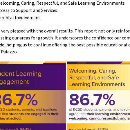
elcoming, Caring, Respectful, and Safe Learning Environments
ccess to Support and Services
arental Involvement
 very pleased with the overall results. This report not only reinfor
ssing our areas for growth. It underscores the confidence our co
de, helping us to continue offering the best possible educational 
 Palazzo.