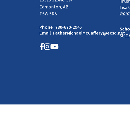
13315 32 Ave. SW
Trus
Edmonton, AB
Lisa 
Ward
T6W 5R5
Phone
780-670-2945
Scho
Email
FatherMichaelMcCaffery@ecsd.net
St. 