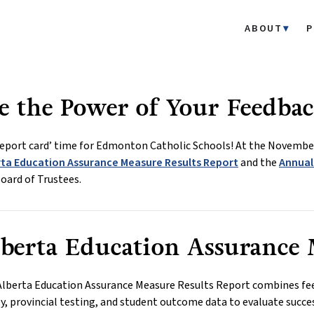
ABOUT
P
e the Power of Your Feedbac
‘report card’ time for Edmonton Catholic Schools! At the November
rta Education Assurance Measure Results Report
and the
Annual
oard of Trustees.
berta Education Assurance 
Alberta Education Assurance Measure Results Report combines fe
y, provincial testing, and student outcome data to evaluate succe