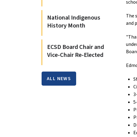
schoo
The s
National Indigenous
and p
History Month
"Than
under
ECSD Board Chair and
Board
Vice-Chair Re-Elected
Edmon
ALL NEWS
S
C
3
5
P
P
D
E