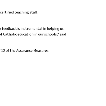
ertified teaching staff,
 feedback is instrumental in helping us
f Catholic education in our schools," said
f 12 of the Assurance Measures: