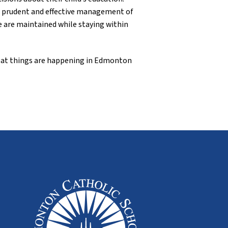
ts prudent and effective management of
e are maintained while staying within
Great things are happening in Edmonton