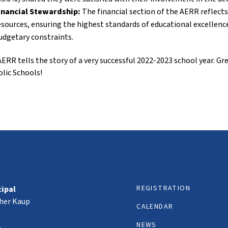
inancial Stewardship:
The financial section of the AERR reflec
esources, ensuring the highest standards of educational excellenc
udgetary constraints.
ERR tells the story of a very successful 2022-2023 school year. 
lic Schools!
REGISTRATION
cipal
her Kaup
CALENDAR
NEWS