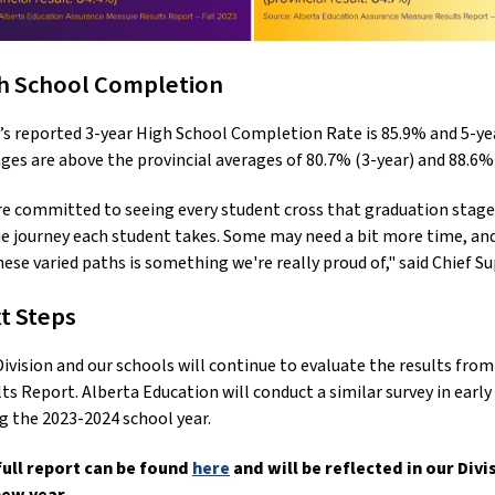
h School Completion
s reported 3-year High School Completion Rate is 85.9% and 5-y
ges are above the provincial averages of 80.7% (3-year) and 88.6%
e committed to seeing every student cross that graduation stage
e journey each student takes. Some may need a bit more time, and 
hese varied paths is something we're really proud of," said Chief
t Steps
ivision and our schools will continue to evaluate the results fr
ts Report. Alberta Education will conduct a similar survey in earl
g the 2023-2024 school year.
full report can be found
here
and will be reflected in our Div