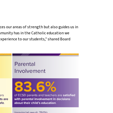
ces our areas of strength but also guides us in
mmunity has in the Catholic education we
experience to our students," shared Board