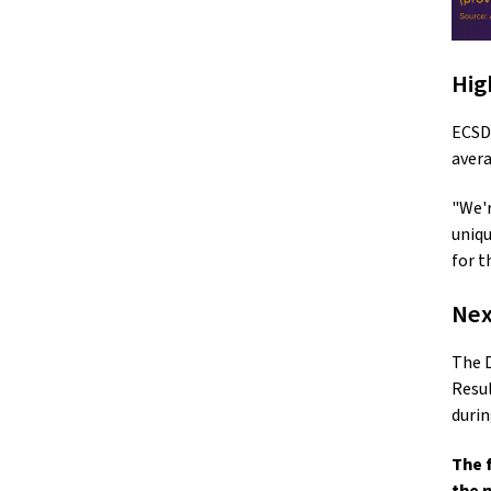
Hig
ECSD’
avera
"We'r
uniqu
for t
Nex
The D
Resul
durin
The 