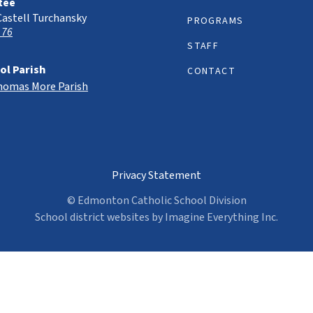
tee
Castell Turchansky
PROGRAMS
 76
STAFF
ol Parish
CONTACT
Thomas More Parish
Privacy Statement
© Edmonton Catholic School Division
School district websites by
Imagine Everything Inc.