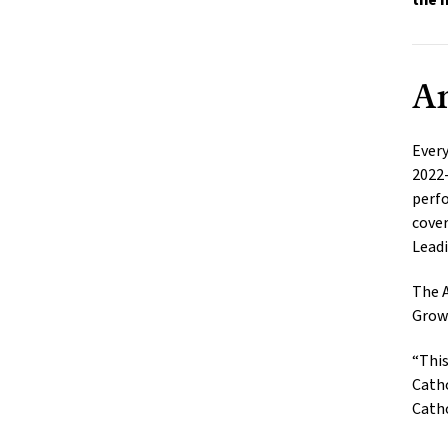
the 
An
Every
2022-
perfo
cover
Leadi
The A
Grow
“This
Catho
Catho