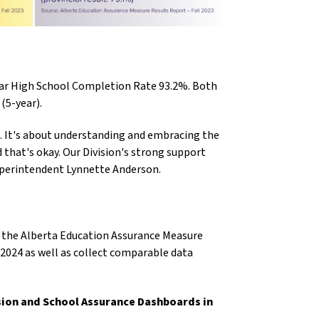
ear High School Completion Rate 93.2%. Both
 (5-year).
. It's about understanding and embracing the
that's okay. Our Division's strong support
 Superintendent Lynnette Anderson.
om the Alberta Education Assurance Measure
y 2024 as well as collect comparable data
ision and School Assurance Dashboards in