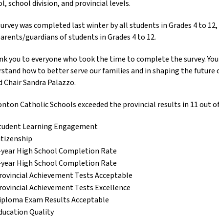
l, school division, and provincial levels.
urvey was completed last winter by all students in Grades 4 to 12, c
arents/guardians of students in Grades 4 to 12.
k you to everyone who took the time to complete the survey. Your
stand how to better serve our families and in shaping the future o
 Chair Sandra Palazzo.
ton Catholic Schools exceeded the provincial results in 11 out o
tudent Learning Engagement
itizenship
-year High School Completion Rate
-year High School Completion Rate
rovincial Achievement Tests Acceptable
rovincial Achievement Tests Excellence
iploma Exam Results Acceptable
ducation Quality