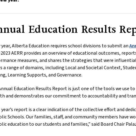
new year.
nual Education Results Re
 year, Alberta Education requires school divisions to submit an
An
2023 AERR provides an overview of educational outcomes, reports
rmance measures, and shares the strategies that were influentia
s a range of domains, including Local and Societal Context, Stu
ng, Learning Supports, and Governance.
nnual Education Results Report is just one of the tools we use to
th and demonstrates our commitment to accountability and tran
 year’s report is a clear indication of the collective effort and d
lic Schools. Our families, staff, and community members have wor
lic education to our students and families,” said Board Chair Pala