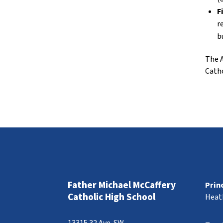
F
r
b
The A
Catho
Father Michael McCaffery
Prin
Catholic High School
Heat