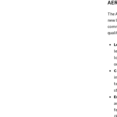
AER
The A
new l
commu
quali
L
l
l
o
C
i
t
st
E
a
f
(