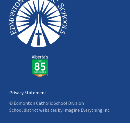
Privacy Statement
© Edmonton Catholic School Division
School district websites by
Imagine Everything Inc.