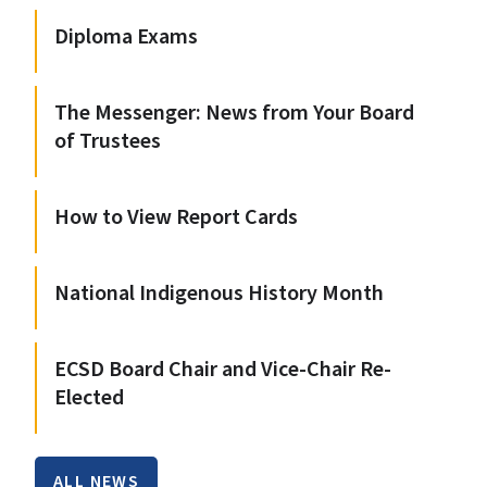
Diploma Exams
The Messenger: News from Your Board
of Trustees
How to View Report Cards
National Indigenous History Month
ECSD Board Chair and Vice-Chair Re-
Elected
ALL NEWS