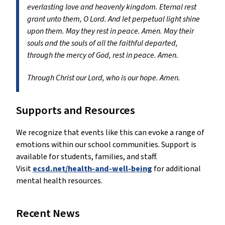
everlasting love and heavenly kingdom. Eternal rest
grant unto them, O Lord. And let perpetual light shine
upon them. May they rest in peace. Amen. May their
souls and the souls of all the faithful departed,
through the mercy of God, rest in peace. Amen.
Through Christ our Lord, who is our hope. Amen.
Supports and Resources
We recognize that events like this can evoke a range of
emotions within our school communities. Support is
available for students, families, and staff.
Visit
ecsd.net/health-and-well-being
for additional
mental health resources.
Recent News