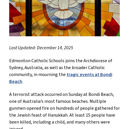
Last Updated: December 14, 2025
Edmonton Catholic Schools joins the Archdiocese of
Sydney, Australia, as well as the broader Catholic
community, in mourning the
tragic events at Bondi
Beach
.
A terrorist attack occurred on Sunday at Bondi Beach,
one of Australia’s most famous beaches. Multiple
gunmen opened fire on hundreds of people gathered for
the Jewish feast of Hanukkah. At least 15 people have
been killed, including a child, and many others were