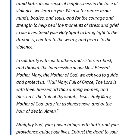
amid hate, in our sense of helplessness in the face of
violence, we lean on you. We ask for peace in our
minds, bodies, and souls, and for the courage and
strength to help heal the moments of stress and grief
in our lives. Send your Holy Spirit to bring light to the
darkness, comfort to the weary, and peace to the
violence.
In solidarity with our brothers and sisters in Christ,
and through the intercession of our Most Blessed
Mother, Mary, the Mother of God, we ask you to guide
and protect us: “Hail Mary, Full of Grace, The Lord is
with thee. Blessed art thou among women, and
blessed is the fruit of thy womb, Jesus. Holy Mary,
Mother of God, pray for us sinners now, and at the
hour of death. Amen.”
Almighty God, your power brings us to birth, and your
providence guides our lives. Entrust the dead to your