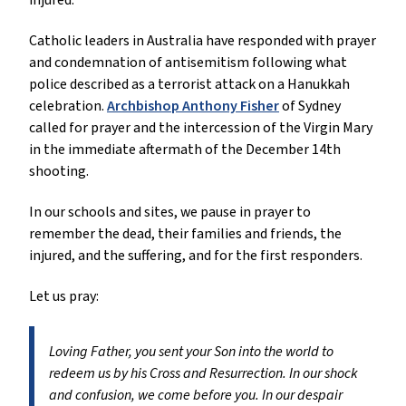
injured.
Catholic leaders in Australia have responded with prayer
and condemnation of antisemitism following what
police described as a terrorist attack on a Hanukkah
celebration.
Archbishop Anthony Fisher
of Sydney
called for prayer and the intercession of the Virgin Mary
in the immediate aftermath of the December 14th
shooting.
In our schools and sites, we pause in prayer to
remember the dead, their families and friends, the
injured, and the suffering, and for the first responders.
Let us pray:
Loving Father, you sent your Son into the world to
redeem us by his Cross and Resurrection. In our shock
and confusion, we come before you. In our despair