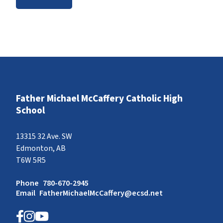
Father Michael McCaffery Catholic High
School
13315 32 Ave. SW
Edmonton, AB
T6W 5R5
Phone
780-670-2945
Email
FatherMichaelMcCaffery@ecsd.net