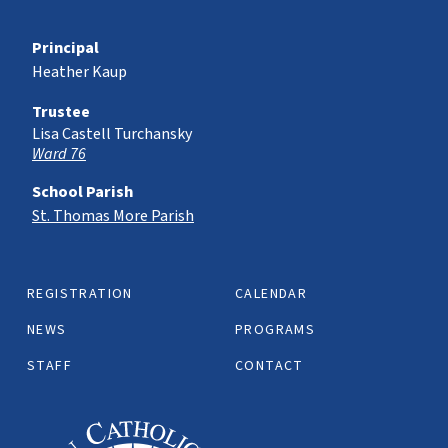
Principal
Heather Kaup
Trustee
Lisa Castell Turchansky
Ward 76
School Parish
St. Thomas More Parish
REGISTRATION
CALENDAR
NEWS
PROGRAMS
STAFF
CONTACT