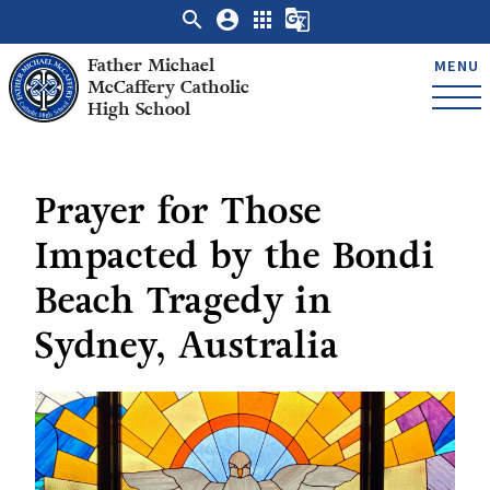
search
account_circle
apps
g_translate
Father Michael
MENU
McCaffery Catholic
High School
Prayer for Those
Impacted by the Bondi
Beach Tragedy in
Sydney, Australia