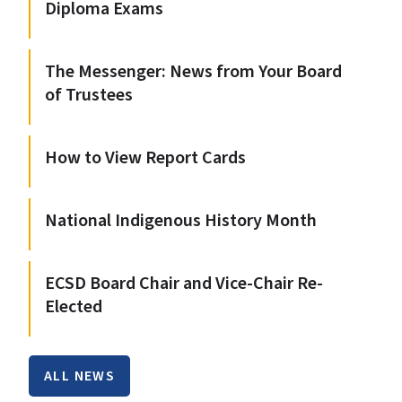
Diploma Exams
The Messenger: News from Your Board
of Trustees
How to View Report Cards
National Indigenous History Month
ECSD Board Chair and Vice-Chair Re-
Elected
ALL NEWS