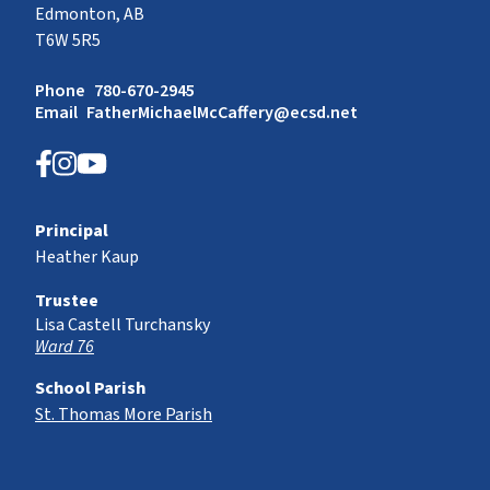
Edmonton, AB
T6W 5R5
Phone
780-670-2945
Email
FatherMichaelMcCaffery@ecsd.net
Principal
Heather Kaup
Trustee
Lisa Castell Turchansky
Ward 76
School Parish
St. Thomas More Parish