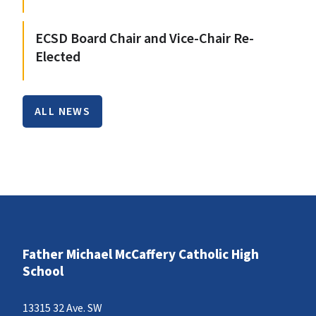
ECSD Board Chair and Vice-Chair Re-
Elected
ALL NEWS
Father Michael McCaffery Catholic High
School
13315 32 Ave. SW