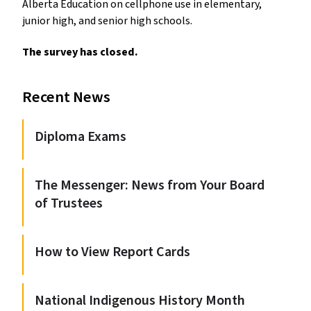
Alberta Education on cellphone use in elementary,
junior high, and senior high schools.
The survey has closed.
Recent News
Diploma Exams
The Messenger: News from Your Board
of Trustees
How to View Report Cards
National Indigenous History Month