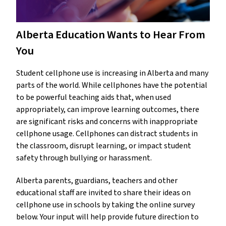
Alberta Education Wants to Hear From
You
Student cellphone use is increasing in Alberta and many
parts of the world. While cellphones have the potential
to be powerful teaching aids that, when used
appropriately, can improve learning outcomes, there
are significant risks and concerns with inappropriate
cellphone usage. Cellphones can distract students in
the classroom, disrupt learning, or impact student
safety through bullying or harassment.
Alberta parents, guardians, teachers and other
educational staff are invited to share their ideas on
cellphone use in schools by taking the online survey
below. Your input will help provide future direction to