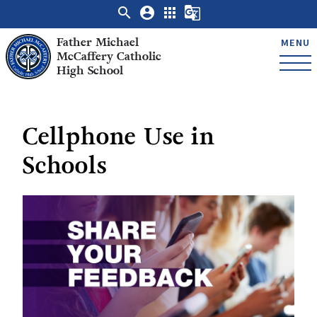
search
account_circle
apps
g_translate
Father Michael
MENU
McCaffery Catholic
High School
Cellphone Use in
Schools