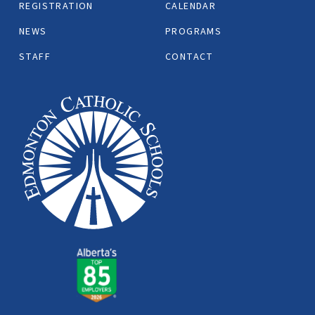
REGISTRATION
CALENDAR
NEWS
PROGRAMS
STAFF
CONTACT