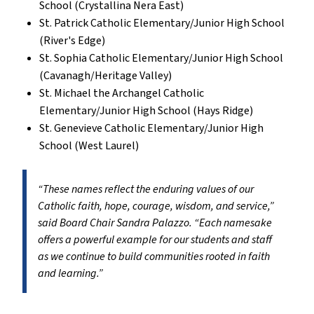
School (Crystallina Nera East)
St. Patrick Catholic Elementary/Junior High School
(River's Edge)
St. Sophia Catholic Elementary/Junior High School
(Cavanagh/Heritage Valley)
St. Michael the Archangel Catholic
Elementary/Junior High School (Hays Ridge)
St. Genevieve Catholic Elementary/Junior High
School (West Laurel)
“These names reflect the enduring values of our
Catholic faith, hope, courage, wisdom, and service,”
said Board Chair Sandra Palazzo. “Each namesake
offers a powerful example for our students and staff
as we continue to build communities rooted in faith
and learning.”