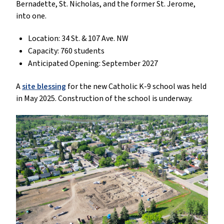
Bernadette, St. Nicholas, and the former St. Jerome,
into one.
Location: 34 St. & 107 Ave. NW
Capacity: 760 students
Anticipated Opening: September 2027
A
site blessing
for the new Catholic K-9 school was held
in May 2025. Construction of the school is underway.