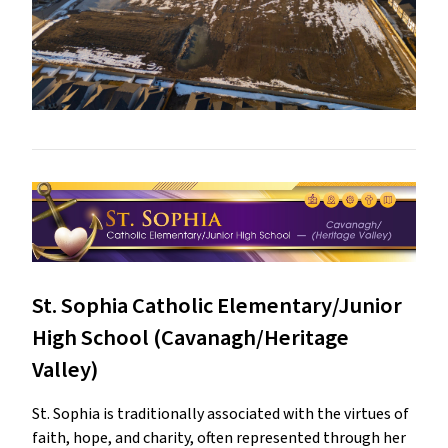
St. Sophia Catholic Elementary/Junior
High School (Cavanagh/Heritage
Valley)
St. Sophia is traditionally associated with the virtues of
faith, hope, and charity, often represented through her