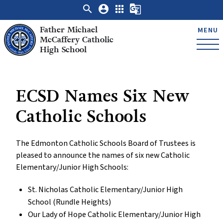
search
account_circle
apps
g_translate
Father Michael
MENU
McCaffery Catholic
High School
ECSD Names Six New
Catholic Schools
The Edmonton Catholic Schools Board of Trustees is
pleased to announce the names of six new Catholic
Elementary/Junior High Schools:
St. Nicholas Catholic Elementary/Junior High
School (Rundle Heights)
Our Lady of Hope Catholic Elementary/Junior High