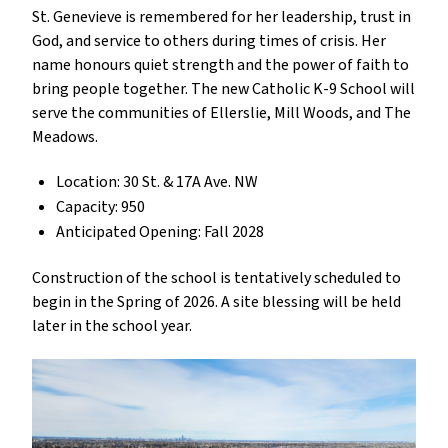
St. Genevieve is remembered for her leadership, trust in
God, and service to others during times of crisis. Her
name honours quiet strength and the power of faith to
bring people together. The new Catholic K-9 School will
serve the communities of Ellerslie, Mill Woods, and The
Meadows.
Location: 30 St. & 17A Ave. NW
Capacity: 950
Anticipated Opening: Fall 2028
Construction of the school is tentatively scheduled to
begin in the Spring of 2026. A site blessing will be held
later in the school year.