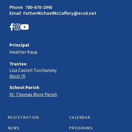
Phone
780-670-2945
Email
FatherMichaelMcCaffery@ecsd.net
Principal
Heather Kaup
Trustee
Lisa Castell Turchansky
Ward 76
School Parish
St. Thomas More Parish
REGISTRATION
CALENDAR
NEWS
PROGRAMS