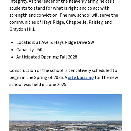
integrity. As the leader of the heavenly army, he calls
students to stand for what is right and to act with
strength and conviction. The new school will serve the
communities of Hays Ridge, Chappelle, Paisley, and
Graydon Hill.
Location: 31 Ave. & Hays Ridge Drive SW
Capacity: 950
Anticipated Opening: Fall 2028
Construction of the school is tentatively scheduled to
begin in the Spring of 2026. A
site blessing
for the new
school was held in June 2025.