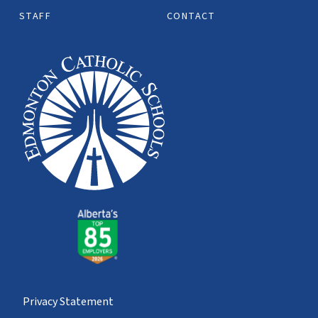
STAFF
CONTACT
Privacy Statement