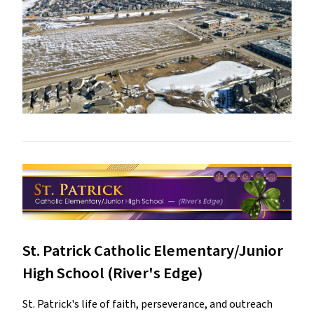
St. Patrick Catholic Elementary/Junior
High School (River's Edge)
St. Patrick's life of faith, perseverance, and outreach