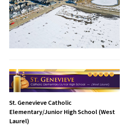
St. Genevieve Catholic
Elementary/Junior High School (West
Laurel)