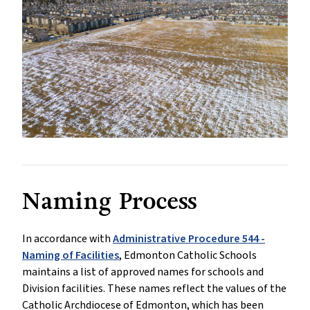
Naming Process
In accordance with
Administrative Procedure 544 -
Naming of Facilities
, Edmonton Catholic Schools
maintains a list of approved names for schools and
Division facilities. These names reflect the values of the
Catholic Archdiocese of Edmonton, which has been