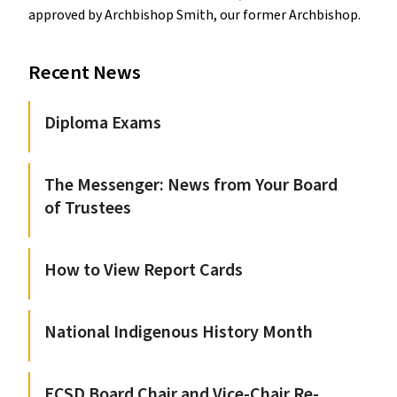
approved by Archbishop Smith, our former Archbishop.
Recent News
Diploma Exams
The Messenger: News from Your Board
of Trustees
How to View Report Cards
National Indigenous History Month
ECSD Board Chair and Vice-Chair Re-