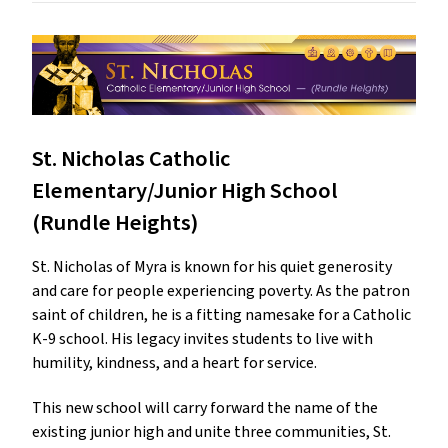
St. Nicholas Catholic
Elementary/Junior High School
(Rundle Heights)
St. Nicholas of Myra is known for his quiet generosity
and care for people experiencing poverty. As the patron
saint of children, he is a fitting namesake for a Catholic
K-9 school. His legacy invites students to live with
humility, kindness, and a heart for service.
This new school will carry forward the name of the
existing junior high and unite three communities, St.