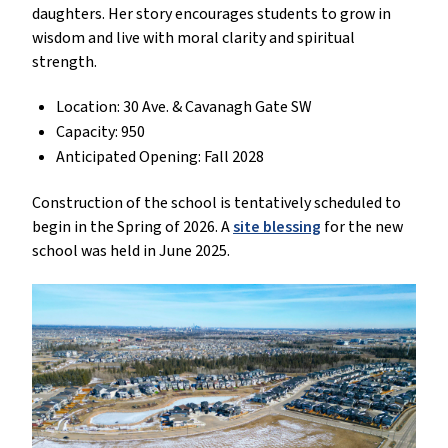
daughters. Her story encourages students to grow in
wisdom and live with moral clarity and spiritual
strength.
Location: 30 Ave. & Cavanagh Gate SW
Capacity: 950
Anticipated Opening: Fall 2028
Construction of the school is tentatively scheduled to
begin in the Spring of 2026. A
site blessing
for the new
school was held in June 2025.