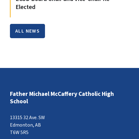
Elected
ALL NEWS
Father Michael McCaffery Catholic High
School
13315 32 Ave. SW
Edmonton, AB
T6W 5R5