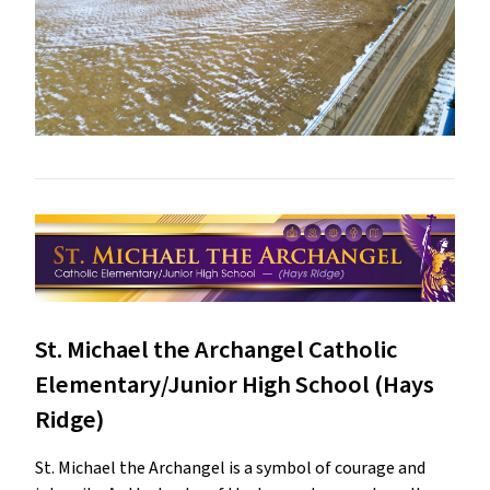
St. Michael the Archangel Catholic
Elementary/Junior High School (Hays
Ridge)
St. Michael the Archangel is a symbol of courage and