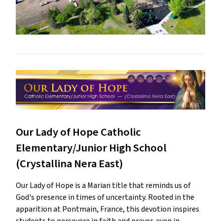
Our Lady of Hope Catholic
Elementary/Junior High School
(Crystallina Nera East)
Our Lady of Hope is a Marian title that reminds us of
God's presence in times of uncertainty. Rooted in the
apparition at Pontmain, France, this devotion inspires