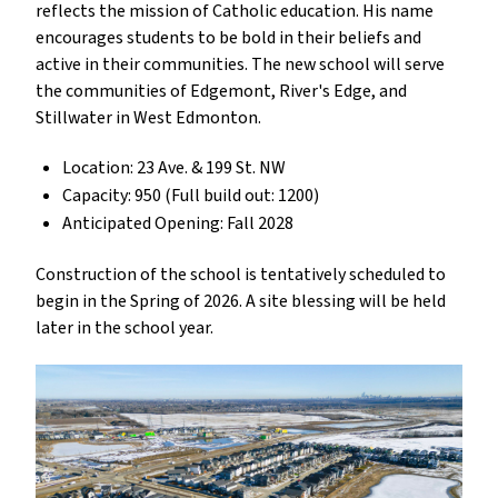
reflects the mission of Catholic education. His name
encourages students to be bold in their beliefs and
active in their communities. The new school will serve
the communities of Edgemont, River's Edge, and
Stillwater in West Edmonton.
Location: 23 Ave. & 199 St. NW
Capacity: 950 (Full build out: 1200)
Anticipated Opening: Fall 2028
Construction of the school is tentatively scheduled to
begin in the Spring of 2026. A site blessing will be held
later in the school year.