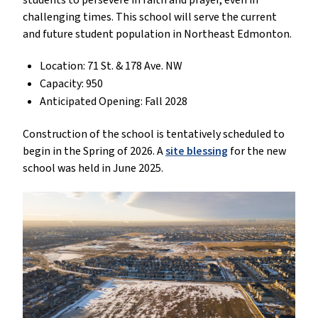
students to persevere in faith and prayer, even in
challenging times. This school will serve the current
and future student population in Northeast Edmonton.
Location: 71 St. & 178 Ave. NW
Capacity: 950
Anticipated Opening: Fall 2028
Construction of the school is tentatively scheduled to
begin in the Spring of 2026. A
site blessing
for the new
school was held in June 2025.