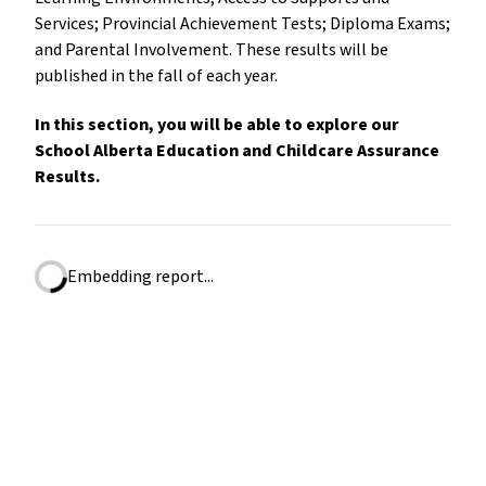
Services; Provincial Achievement Tests; Diploma Exams;
and Parental Involvement. These results will be
published in the fall of each year.
In this section, you will be able to explore our
School Alberta Education and Childcare Assurance
Results.
Embedding report...