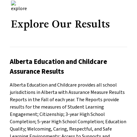
Explore Our Results
Alberta Education and Childcare
Assurance Results
Alberta Education and Childcare provides all school
jurisdictions in Alberta with Assurance Measure Results
Reports in the Fall of each year. The Reports provide
results for the measures of Student Learning
Engagement; Citizenship; 3-year High School
Completion; 5-year High School Completion; Education
Quality; Welcoming, Caring, Respectful, and Safe
Learning Environments; Access to Supports and