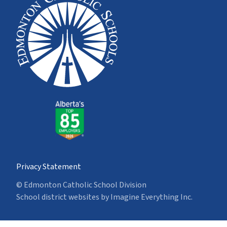
Privacy Statement
© Edmonton Catholic School Division
School district websites by
Imagine Everything Inc.