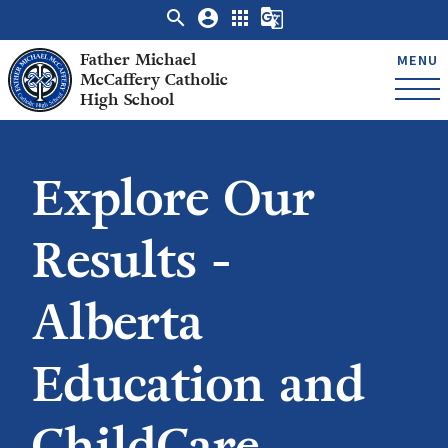
search
account_circle
apps
g_translate
Father Michael
MENU
McCaffery Catholic
High School
Explore Our
Results -
Alberta
Education and
ChildCare