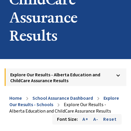
Assurance
Results
Explore Our Results - Alberta Education and
keyboard_arrow_down
ChildCare Assurance Results
Home
School Assurance Dashboard
Explore
chevron_right
chevron_right
Our Results - Schools
Explore Our Results -
chevron_right
Alberta Education and ChildCare Assurance Results
Font Size:
A+
A-
Reset