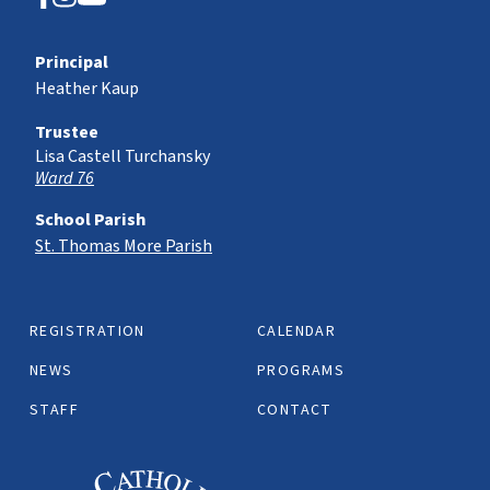
Principal
Heather Kaup
Trustee
Lisa Castell Turchansky
Ward 76
School Parish
St. Thomas More Parish
REGISTRATION
CALENDAR
NEWS
PROGRAMS
STAFF
CONTACT