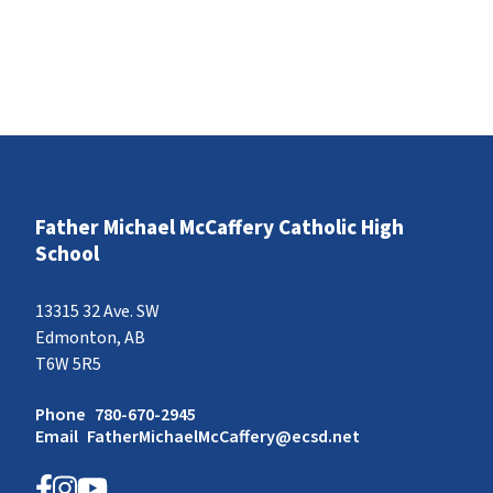
Father Michael McCaffery Catholic High
School
13315 32 Ave. SW
Edmonton, AB
T6W 5R5
Phone
780-670-2945
Email
FatherMichaelMcCaffery@ecsd.net