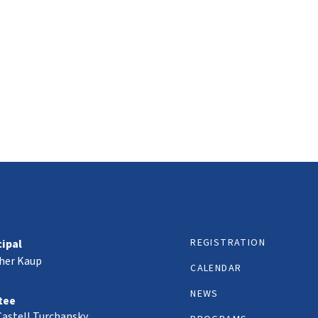
REGISTRATION
cipal
her Kaup
CALENDAR
NEWS
tee
Castell Turchansky