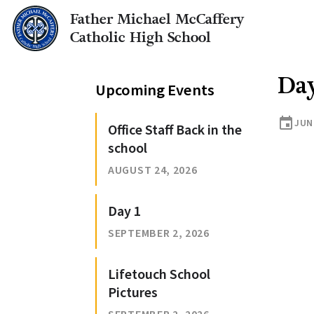
Father Michael McCaffery
Catholic High School
Da
Upcoming Events
event
JUN
Office Staff Back in the
school
AUGUST 24, 2026
Day 1
SEPTEMBER 2, 2026
Lifetouch School
Pictures