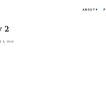
ABOUT
P
y 2
E 8, 2026