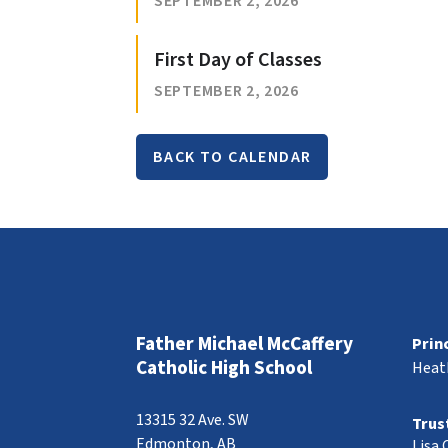
SEPTEMBER 2, 2026
First Day of Classes
SEPTEMBER 2, 2026
BACK TO CALENDAR
Father Michael McCaffery
Prin
Catholic High School
Heat
13315 32 Ave. SW
Trus
Edmonton, AB
Lisa 