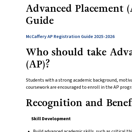
Advanced Placement (A
Guide
McCaffery AP Registration Guide 2025-2026
Who should take Adv
(AP)?
Students with a strong academic background, motivat
coursework are encouraged to enroll in the AP prog
Recognition and Benef
Skill Development
Build advanced academic skills, such as critical