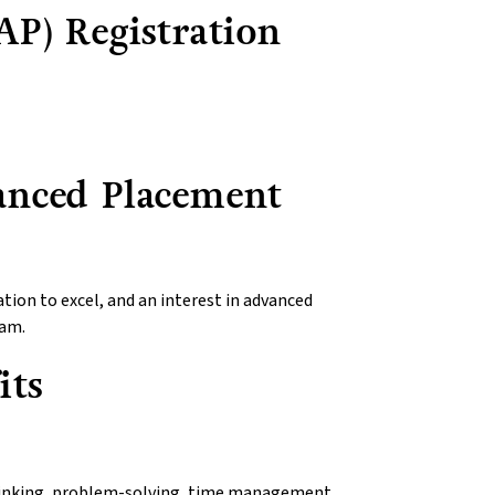
P) Registration
anced Placement
ion to excel, and an interest in advanced
ram.
its
 thinking, problem-solving, time management,