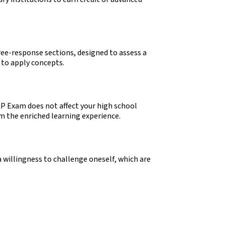
ree-response sections, designed to assess a
y to apply concepts.
P Exam does not affect your high school
om the enriched learning experience.
 willingness to challenge oneself, which are