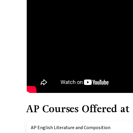
AP Courses Offered at
AP English Literature and Composition