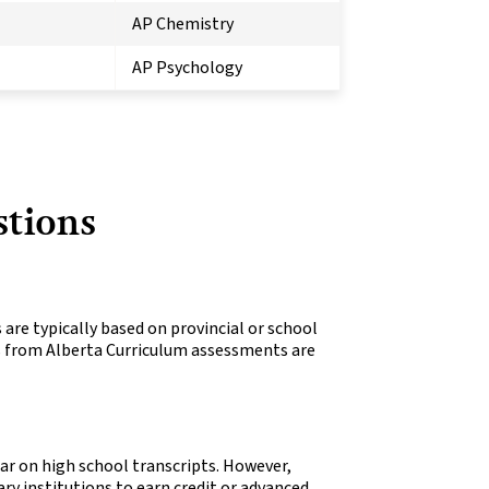
AP Chemistry
AP Psychology
stions
 are typically based on provincial or school
ks from Alberta Curriculum assessments are
ar on high school transcripts. However,
ry institutions to earn credit or advanced