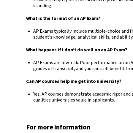
standing.
What is the format of an AP Exam?
AP Exams typically include multiple-choice and f
student’s knowledge, analytical skills, and abilit
What happens if I don’t do well on an AP Exam?
AP Exams are low-risk. Poor performance on an A
grades or transcript, and you can still benefit fr
Can AP courses help me get into university?
Yes, AP courses demonstrate academic rigor and a
qualities universities value in applicants.
For more information