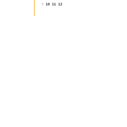
9
10
11
12