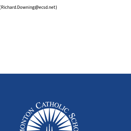
 (Richard.Downing@ecsd.net)