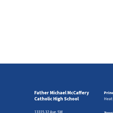
Father Michael McCaffery
Prin
Catholic High School
Heat
13315 32 Ave. SW