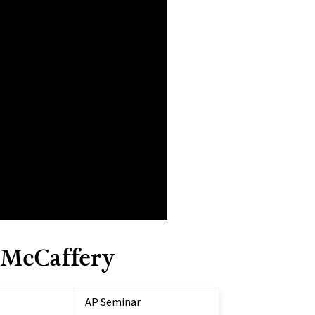
 McCaffery
AP Seminar