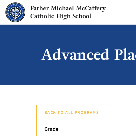
Father Michael McCaffery
Catholic High School
Advanced Pla
BACK TO ALL PROGRAMS
Grade