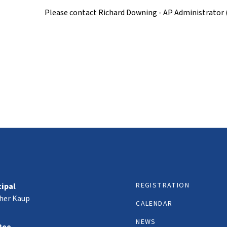
Please contact Richard Downing - AP Administrator
REGISTRATION
cipal
her Kaup
CALENDAR
NEWS