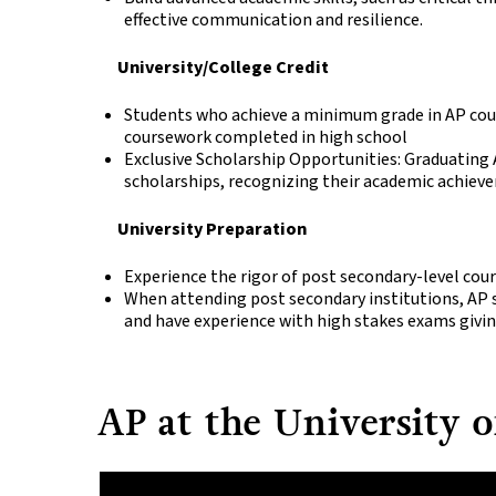
effective communication and resilience.
University/College Credit
Students who achieve a minimum grade in AP cour
coursework completed in high school
Exclusive Scholarship Opportunities: Graduating 
scholarships, recognizing their academic achie
University Preparation
Experience the rigor of post secondary-level cour
When attending post secondary institutions, AP
and have experience with high stakes exams givi
AP at the University o