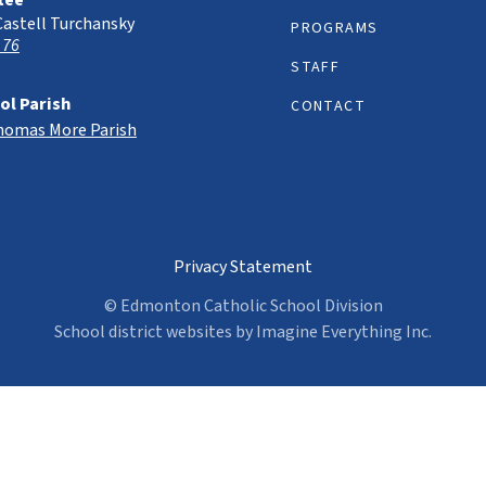
tee
Castell Turchansky
PROGRAMS
 76
STAFF
ol Parish
CONTACT
Thomas More Parish
Privacy Statement
© Edmonton Catholic School Division
School district websites by
Imagine Everything Inc.