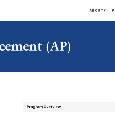
ABOUT
P
cement (AP)
Program Overview