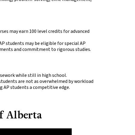
ses may earn 100 level credits for advanced
AP students may be eligible for special AP
vements and commitment to rigorous studies.
sework while still in high school.
 students are not as overwhelmed by workload
ng AP students a competitive edge.
f Alberta