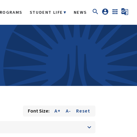
search
account_circle
apps
g_translate
ROGRAMS
STUDENT LIFE
NEWS
Font Size:
A+
A-
Reset
keyboard_arrow_down