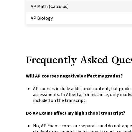
AP Math (Calculus)
AP Biology
Frequently Asked Que
Will AP courses negatively affect my grades?
AP courses include additional content, but grades
assessments. In Alberta, for instance, only mar
included on the transcript.
Do AP Exams affect my high school transcript?
No, AP Exam scores are separate and do not appe
students may report their scores to post-seconda