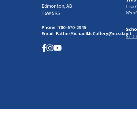
Trus
Edmonton, AB
Lisa 
Ward
T6W 5R5
Phone
780-670-2945
Scho
Email
FatherMichaelMcCaffery@ecsd.net
St. 